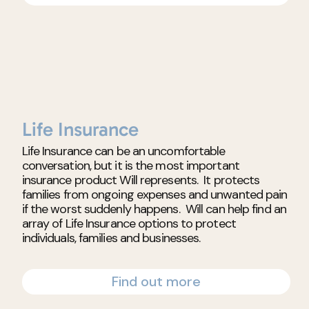
Life Insurance
Life Insurance can be an uncomfortable
conversation, but it is the most important
insurance product Will represents. It protects
families from ongoing expenses and unwanted pain
if the worst suddenly happens. Will can help find an
array of Life Insurance options to protect
individuals, families and businesses.
Find out more