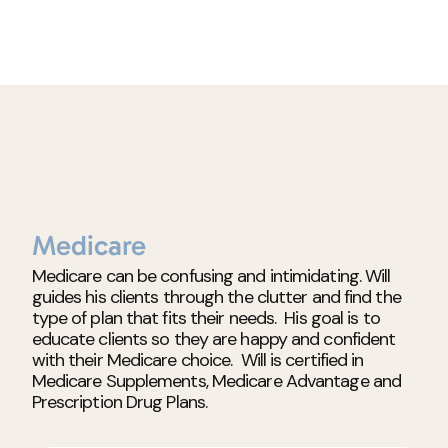
Medicare
Medicare can be confusing and intimidating. Will
guides his clients through the clutter and find the
type of plan that fits their needs. His goal is to
educate clients so they are happy and confident
with their Medicare choice. Will is certified in
Medicare Supplements, Medicare Advantage and
Prescription Drug Plans.