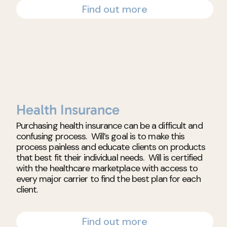
Find out more
Health Insurance
Purchasing health insurance can be a difficult and
confusing process. Will’s goal is to make this
process painless and educate clients on products
that best fit their individual needs. Will is certified
with the healthcare marketplace with access to
every major carrier to find the best plan for each
client.
Find out more