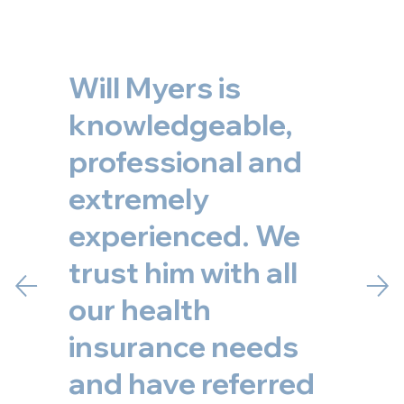
Will Myers is
knowledgeable,
professional and
extremely
experienced. We
trust him with all
our health
insurance needs
and have referred