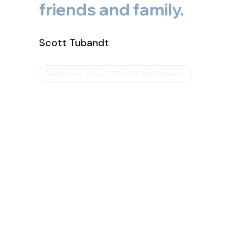
friends and family.
Scott Tubandt
Read more of our 250+ 4.9 Star Reviews