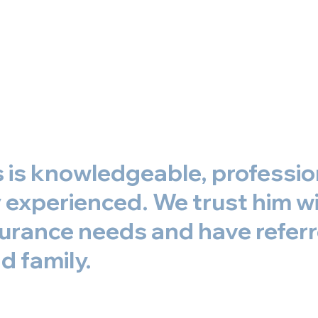
s is knowledgeable, professio
experienced. We trust him wit
surance needs and have refer
d family.