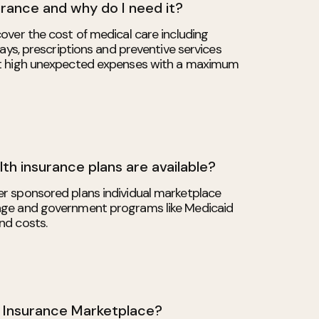
urance and why do I need it?
over the cost of medical care including
stays, prescriptions and preventive services
st high unexpected expenses with a maximum
th insurance plans are available?
r sponsored plans individual marketplace
age and government programs like Medicaid
nd costs.
h Insurance Marketplace?