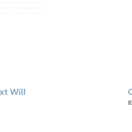
0+ 4.9 Star Reviews
xt Will
C
6