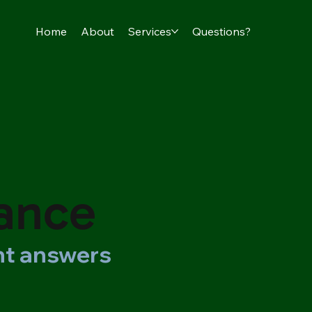
Home
About
Services
Questions?
rance
ght answers