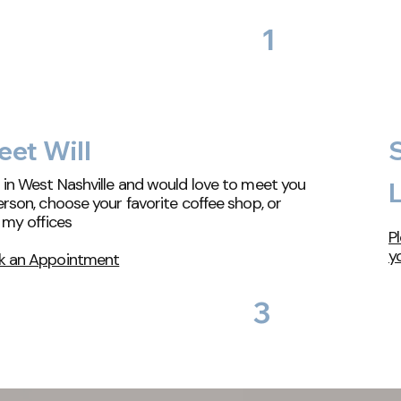
1
et Will
 in West Nashville and would love to meet you
L
erson, choose your favorite coffee shop, or
t my offices
Pl
y
k an Appointment
3