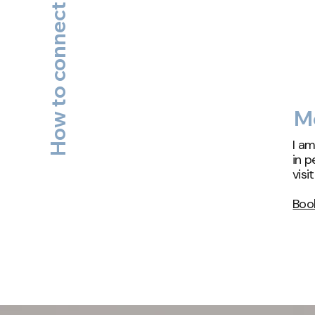
How to connect with Will?
Me
I am
in p
visi
Boo