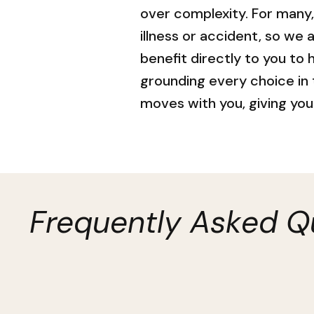
over complexity. For many
illness or accident, so we 
benefit directly to you to
grounding every choice in
moves with you, giving you 
Frequently Asked Q