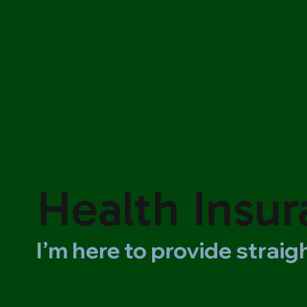
Health Insu
I’m here to provide strai