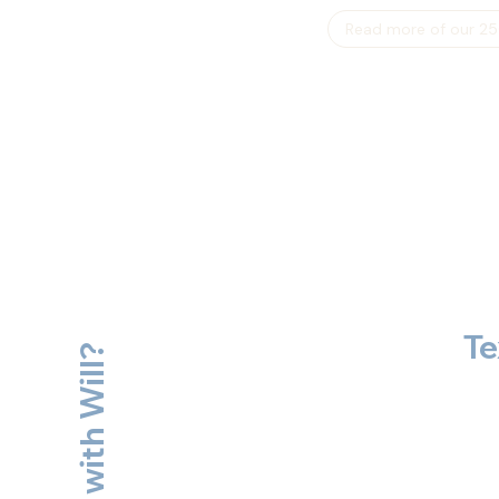
Read more of our 25
Te