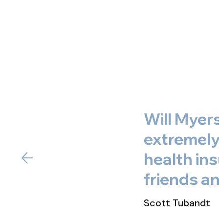
Will Myer
extremely 
health in
friends an
Scott Tubandt