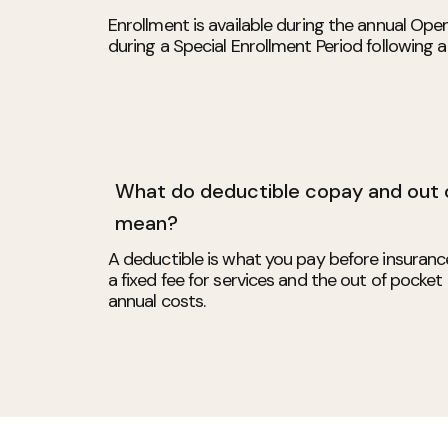
Enrollment is available during the annual Ope
during a Special Enrollment Period following a q
What do deductible copay and out
mean?
A deductible is what you pay before insuranc
a fixed fee for services and the out of pocke
annual costs.