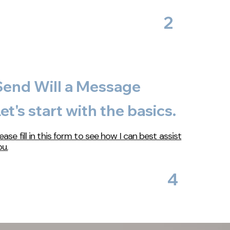
2
Send Will a Message
et's start with the basics.
ease fill in this form to see how I can best assist
ou.
4