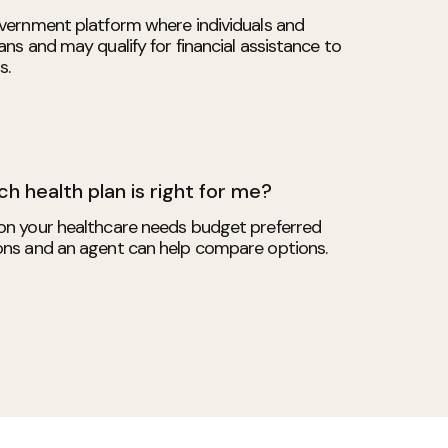
vernment platform where individuals and
ns and may qualify for financial assistance to
s.
h health plan is right for me?
on your healthcare needs budget preferred
ons and an agent can help compare options.