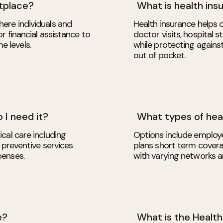
tplace?
What is health ins
ere individuals and
Health insurance helps c
r financial assistance to
doctor visits, hospital 
 levels.
while protecting again
out of pocket.
 I need it?
What types of heal
cal care including
Options include employe
 preventive services
plans short term cover
penses.
with varying networks a
e?
What is the Healt