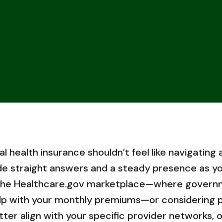
al health insurance shouldn’t feel like navigating 
de straight answers and a steady presence as yo
 the Healthcare.gov marketplace—where govern
elp with your monthly premiums—or considering p
r align with your specific provider networks, ou