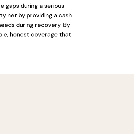
e gaps during a serious
ety net by providing a cash
needs during recovery. By
ple, honest coverage that