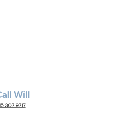
all Will
15 307 9717