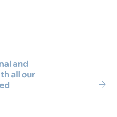
nal and
h all our
red