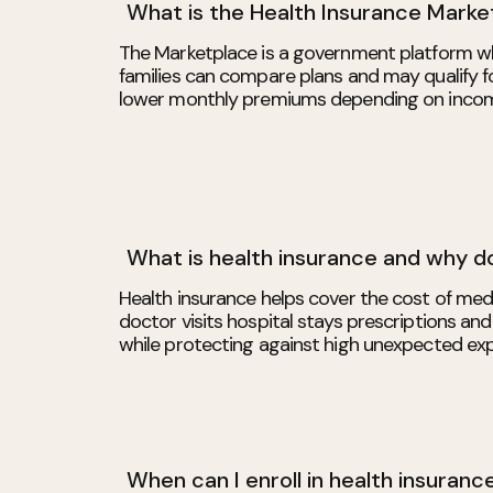
What is the Health Insurance Marke
The Marketplace is a government platform wh
families can compare plans and may qualify fo
lower monthly premiums depending on income
What is health insurance and why do
Health insurance helps cover the cost of medi
doctor visits hospital stays prescriptions and
while protecting against high unexpected ex
When can I enroll in health insuranc