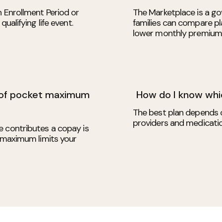
n Enrollment Period or
The Marketplace is a go
ualifying life event.
families can compare pla
lower monthly premium
 of pocket maximum
How do I know whic
The best plan depends 
providers and medicati
e contributes a copay is
t maximum limits your