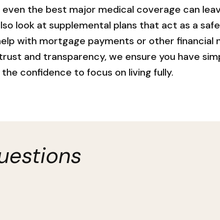
, even the best major medical coverage can leav
also look at supplemental plans that act as a saf
 help with mortgage payments or other financial 
 trust and transparency, we ensure you have sim
the confidence to focus on living fully.
uestions