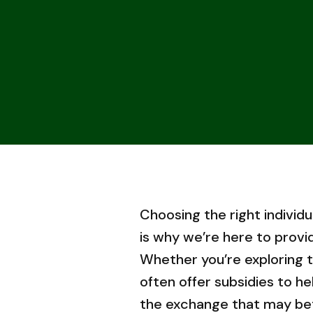
Choosing the right individu
is why we’re here to provi
Whether you’re exploring
often offer subsidies to h
the exchange that may bette