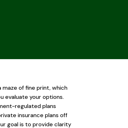
a maze of fine print, which
u evaluate your options.
ment-regulated plans
rivate insurance plans off
r goal is to provide clarity