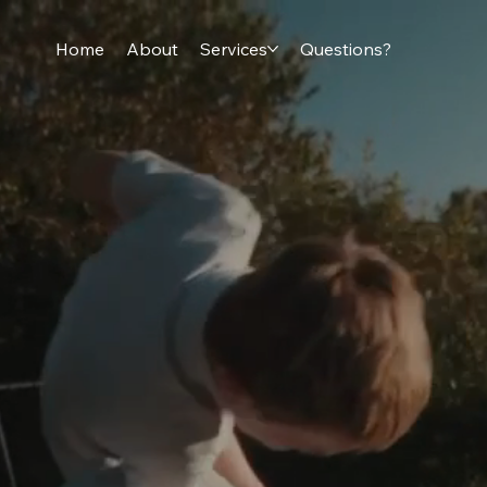
Home
About
Services
Questions?