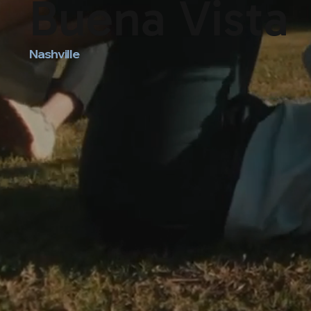
Buena Vista
Nashville