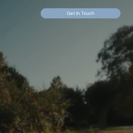
Get In Touch