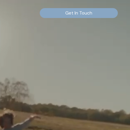
Get In Touch