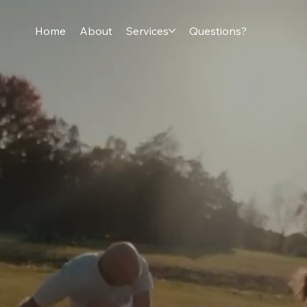
Home
About
Services
Questions?