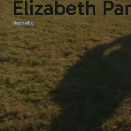
Elizabeth Pa
Nashville