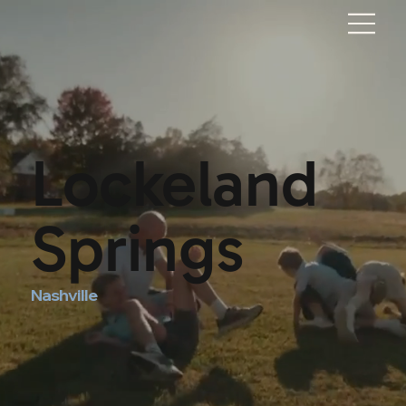
Lockeland
Springs
Nashville