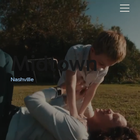
Midtown
Nashville