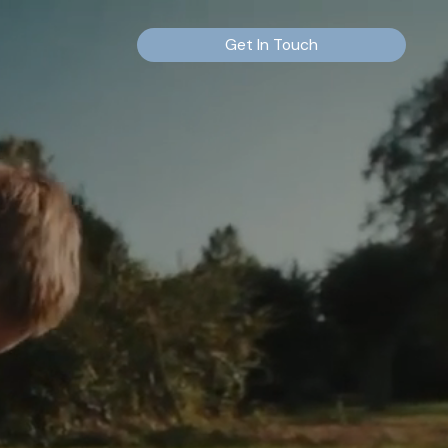
Get In Touch