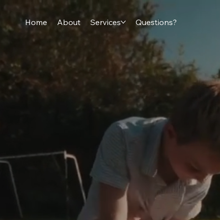
Home
About
Services
Questions?