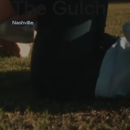
The Gulch
Nashville